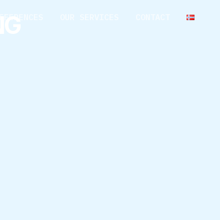
NG
EFERENCES
OUR SERVICES
CONTACT