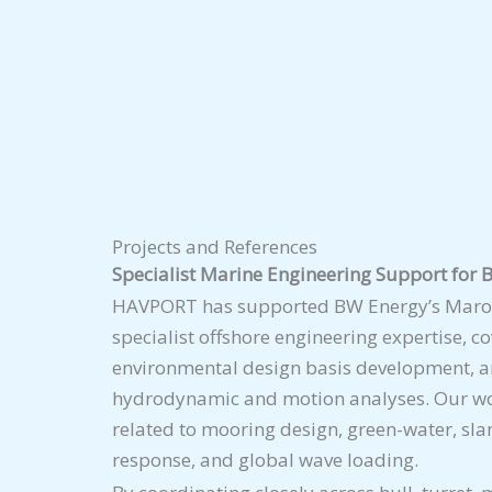
Projects and References
Specialist Marine Engineering Support fo
HAVPORT has supported BW Energy’s Maro
specialist offshore engineering expertise, c
environmental design basis development, a
hydrodynamic and motion analyses. Our wo
related to mooring design, green-water, sla
response, and global wave loading.