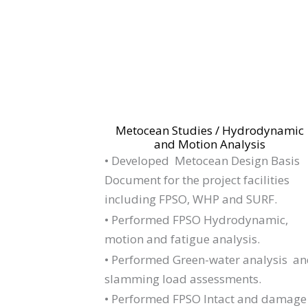
Metocean Studies / Hydrodynamic
and Motion Analysis
•
Developed Metocean Design Basis
Document for the project facilities
including FPSO, WHP and SURF.
• Performed FPSO Hydrodynamic,
motion and fatigue analysis.
• Performed Green-water analysis a
slamming load assessments.
• Performed FPSO Intact and damage