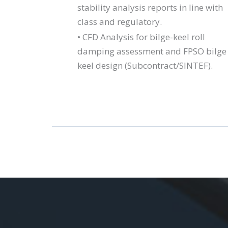
stability analysis reports in line with
class and regulatory.
• CFD Analysis for bilge-keel roll
damping assessment and FPSO bilge
keel design (Subcontract/SINTEF).