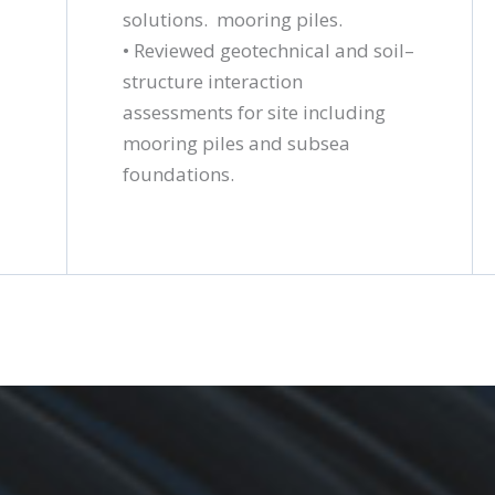
solutions.
mooring piles.
• Reviewed geotechnical and soil–
structure interaction
assessments for site including
mooring piles and subsea
foundations.