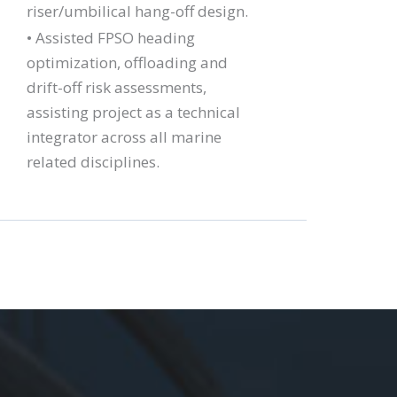
riser/umbilical hang-off design.
• Assisted FPSO heading
optimization, offloading and
drift-off risk assessments,
assisting project as a technical
integrator across all marine
related disciplines.