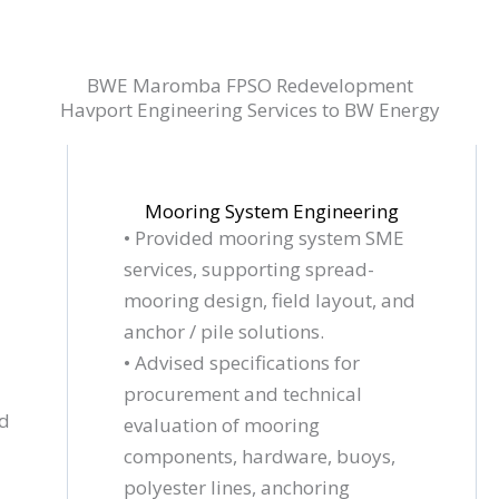
BWE Maromba FPSO Redevelopment
Havport Engineering Services to BW Energy
Mooring System Engineering
• Provided mooring system SME
services, supporting spread-
mooring design, field layout, and
anchor / pile solutions.
• Advised specifications for
procurement and technical
nd
evaluation of mooring
components, hardware, buoys,
polyester lines,
anchoring