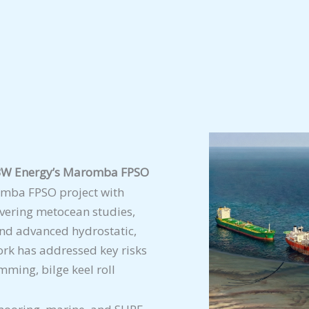
r BW Energy’s Maromba FPSO
mba FPSO project with
overing metocean studies,
nd advanced hydrostatic,
rk has addressed key risks
mming, bilge keel roll