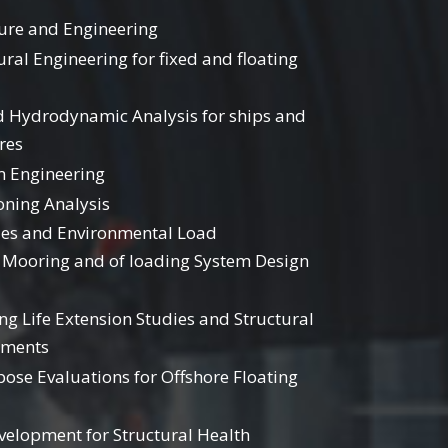
ture and Engineering
ural Engineering for fixed and floating
d Hydrodynamic Analysis for ships and
res
 Engineering
oning Analysis
es and Environmental Load
Mooring and of loading System Design
g Life Extension Studies and Structural
sments
pose Evaluations for Offshore Floating
velopment for Structural Health