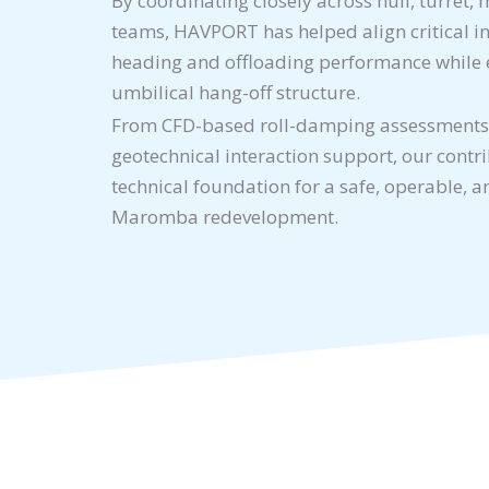
By coordinating closely across hull, turret
teams, HAVPORT has helped align critical i
heading and offloading performance while 
umbilical hang-off structure.
From CFD-based roll-damping assessments
geotechnical interaction support, our contr
technical foundation for a safe, operable, 
Maromba redevelopment.