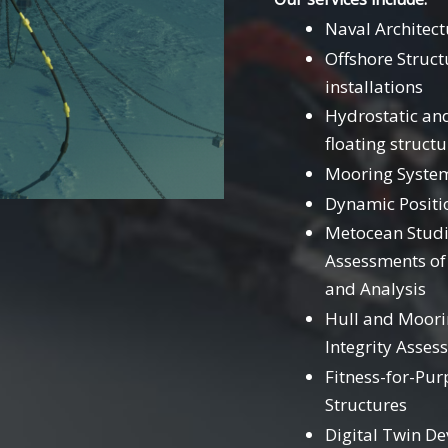
Naval Architec
Offshore Struct
installations
Hydrostatic an
floating structu
Mooring System
Dynamic Positi
Metocean Studi
Assessments of
and Analysis
Hull and Moorin
Integrity Asses
Fitness-for-Pur
Structures
Digital Twin De