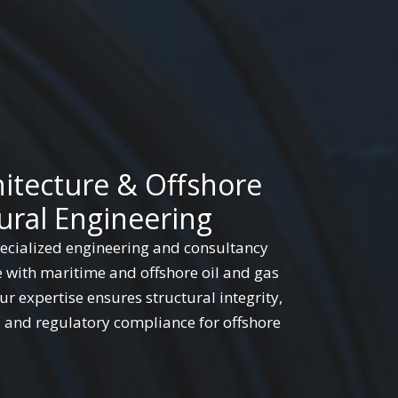
hitecture & Offshore
ural Engineering
cialized engineering and consultancy
e with maritime and offshore oil and gas
r expertise ensures structural integrity,
, and regulatory compliance for offshore