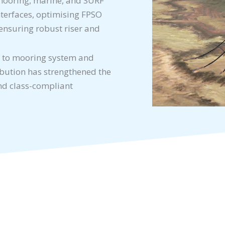
, mooring, marine, and SURF
nterfaces, optimising FPSO
ensuring robust riser and
 to mooring system and
ibution has strengthened the
and class-compliant