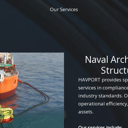
Our Services
Naval Arc
Struct
HAVPORT provides spe
services in complianc
industry standards. Ou
operational efficiency
assets.
Our services include: