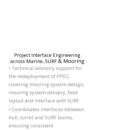
Project Interface Engineering
& Mooring
across Marine, SURF
•
Technical advisory support for
the redeployment of FPSO,
covering mooring system design,
mooring system delivery, field
layout and interface with SURF.
• Coordinates interfaces between
hull, turret and SURF teams,
ensuring consistent