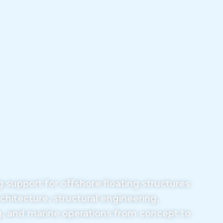
support for offshore floating structures
rchitecture, structural engineering,
g, and marine operations from concept to